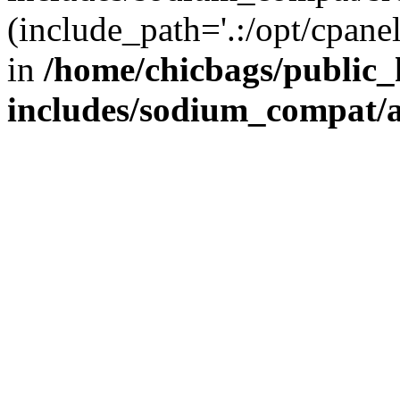
(include_path='.:/opt/cpanel
in
/home/chicbags/public
includes/sodium_compat/