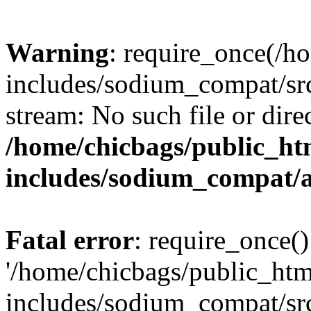
Warning
: require_once(/h
includes/sodium_compat/src
stream: No such file or dire
/home/chicbags/public_ht
includes/sodium_compat/
Fatal error
: require_once()
'/home/chicbags/public_ht
includes/sodium_compat/sr