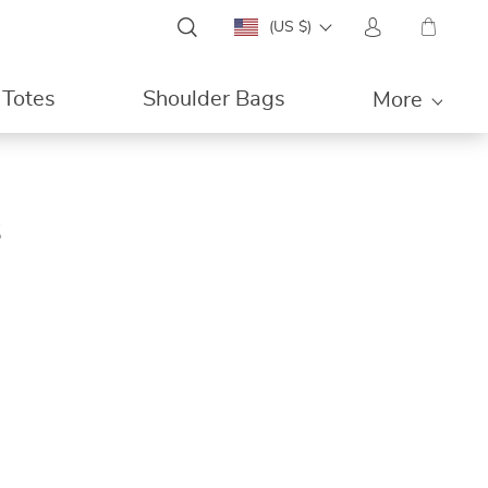
(US $)
Totes
Shoulder Bags
More
s