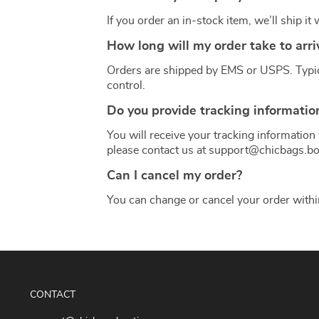
If you order an in-stock item, we’ll ship it
How long will my order take to arri
Orders are shipped by EMS or USPS. Typical
control.
Do you provide tracking informatio
You will receive your tracking information 
please contact us at support@chicbags.bo
Can I cancel my order?
You can change or cancel your order with
CONTACT