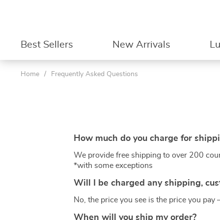
Best Sellers
New Arrivals
L
Home
/
Frequently Asked Questions
How much do you charge for shipp
We provide free shipping to over 200 cou
*with some exceptions
Will I be charged any shipping, cus
No, the price you see is the price you pay 
When will you ship my order?