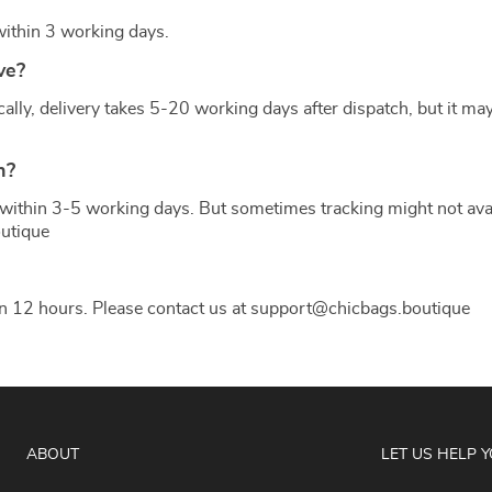
 within 3 working days.
ve?
ly, delivery takes 5-20 working days after dispatch, but it may
US $27.74
US $42.68
n?
within 3-5 working days. But sometimes tracking might not availa
utique
in 12 hours. Please contact us at support@chicbags.boutique
ABOUT
LET US HELP 