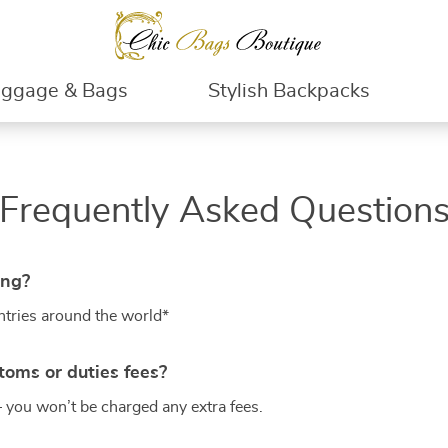
uggage & Bags
Stylish Backpacks
Frequently Asked Question
ing?
ntries around the world*
toms or duties fees?
– you won’t be charged any extra fees.