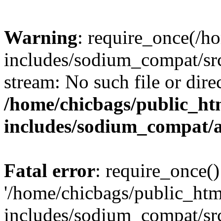
Warning
: require_once(/h
includes/sodium_compat/src
stream: No such file or dire
/home/chicbags/public_ht
includes/sodium_compat/
Fatal error
: require_once()
'/home/chicbags/public_ht
includes/sodium_compat/sr