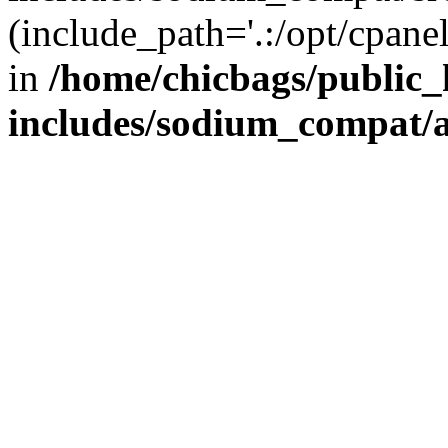
(include_path='.:/opt/cpanel
in
/home/chicbags/public
includes/sodium_compat/