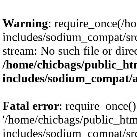
Warning
: require_once(/h
includes/sodium_compat/src
stream: No such file or dire
/home/chicbags/public_ht
includes/sodium_compat/
Fatal error
: require_once()
'/home/chicbags/public_ht
includes/sodium_compat/sr