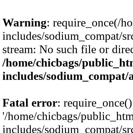
Warning
: require_once(/h
includes/sodium_compat/src
stream: No such file or dire
/home/chicbags/public_ht
includes/sodium_compat/
Fatal error
: require_once()
'/home/chicbags/public_ht
includes/sodium_compat/sr