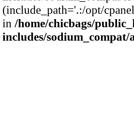
(include_path='.:/opt/cpanel
in
/home/chicbags/public
includes/sodium_compat/