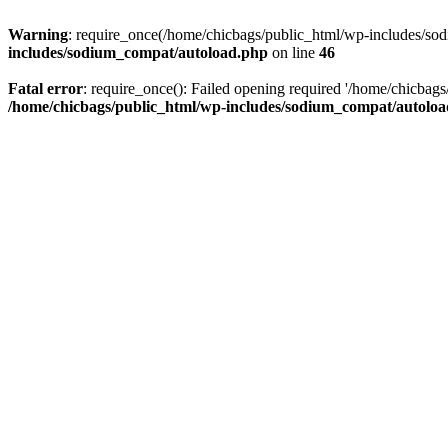
Warning
: require_once(/home/chicbags/public_html/wp-includes/sodi
includes/sodium_compat/autoload.php
on line
46
Fatal error
: require_once(): Failed opening required '/home/chicbag
/home/chicbags/public_html/wp-includes/sodium_compat/autolo