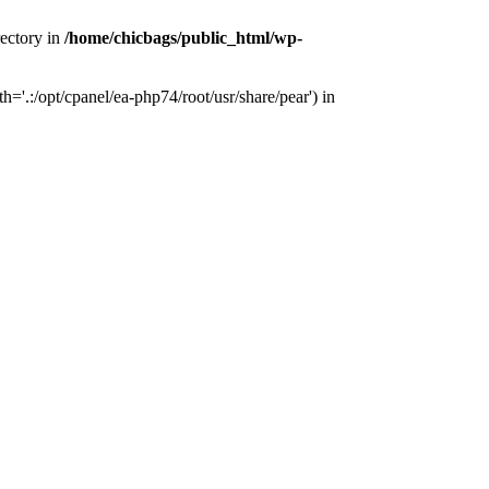
rectory in
/home/chicbags/public_html/wp-
'.:/opt/cpanel/ea-php74/root/usr/share/pear') in