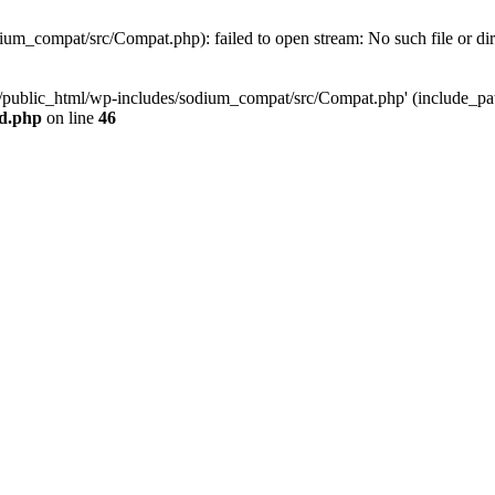
um_compat/src/Compat.php): failed to open stream: No such file or di
s/public_html/wp-includes/sodium_compat/src/Compat.php' (include_path=
ad.php
on line
46