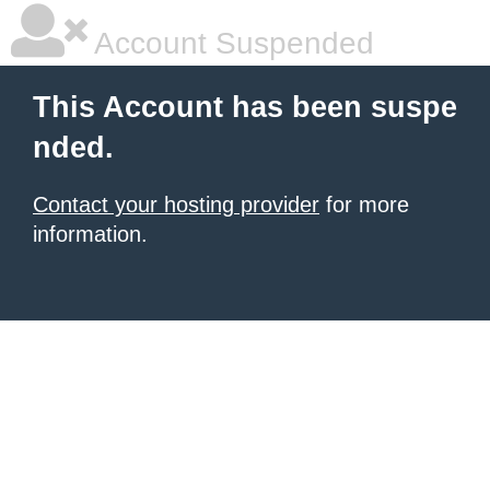
Account Suspended
This Account has been suspe
nded.
Contact your hosting provider
for more
information.