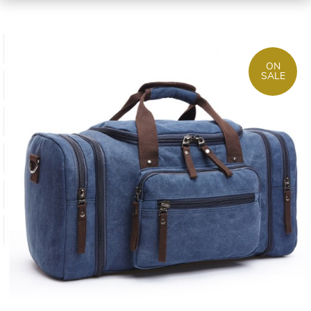
ON
SALE