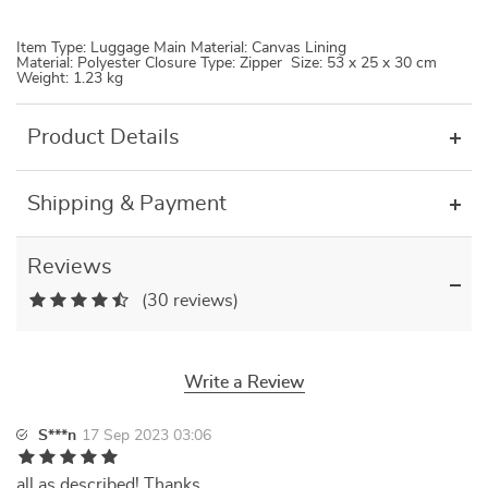
Item Type: Luggage Main Material: Canvas Lining
Material: Polyester Closure Type: Zipper Size: 53 x 25 x 30 cm
Weight: 1.23 kg
Product Details
Shipping & Payment
Reviews
(30 reviews)
Write a Review
S***n
17 Sep 2023 03:06
all as described! Thanks