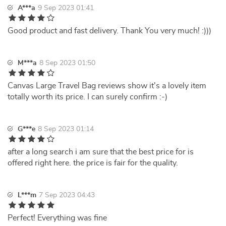
A***a
9 Sep 2023 01:41
Good product and fast delivery. Thank You very much! :)))
M***a
8 Sep 2023 01:50
Canvas Large Travel Bag reviews show it's a lovely item
totally worth its price. I can surely confirm :-)
G***e
8 Sep 2023 01:14
after a long search i am sure that the best price for is
offered right here. the price is fair for the quality.
L***m
7 Sep 2023 04:43
Perfect! Everything was fine