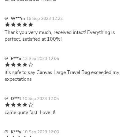
W***m
16 Sep 2023 12:22
Thank you very much, received intact! Everything is
perfect, satisfied at 100%!
E***n
13 Sep 2023 12:05
it's safe to say Canvas Large Travel Bag exceeded my
expectations
D***l
10 Sep 2023 12:05
came quite fast. Love it!
K***y
10 Sep 2023 12:00