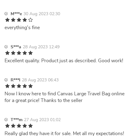
M***e
30 Aug 2023 02:30
everything's fine
S***a
28 Aug 2023 12:49
Excellent quality. Product just as described. Good work!
R***l
28 Aug 2023 06:43
Now I know here to find Canvas Large Travel Bag online
for a great price! Thanks to the seller
T***m
27 Aug 2023 01:02
Really glad they have it for sale. Met all my expectations!