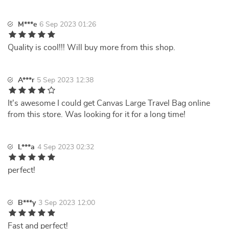
M***e
6 Sep 2023 01:26
Quality is cool!!! Will buy more from this shop.
A***r
5 Sep 2023 12:38
It's awesome I could get Canvas Large Travel Bag online
from this store. Was looking for it for a long time!
L***a
4 Sep 2023 02:32
perfect!
B***y
3 Sep 2023 12:00
Fast and perfect!