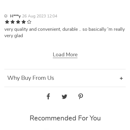
H***y
26 Aug 2023 12:04
very quality and convenient, durable .. so basically 'm really
very glad
Load More
Why Buy From Us
Recommended For You