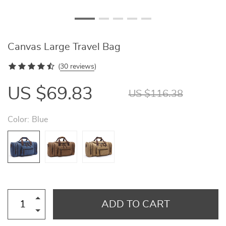
Canvas Large Travel Bag
(
30 reviews
)
US $69.83
US $116.38
Color:
Blue
ADD TO CART