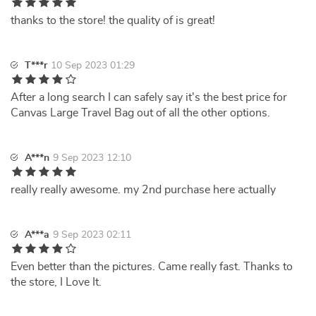
thanks to the store! the quality of is great!
T***r
10 Sep 2023 01:29
After a long search I can safely say it's the best price for
Canvas Large Travel Bag out of all the other options.
A***n
9 Sep 2023 12:10
really really awesome. my 2nd purchase here actually
A***a
9 Sep 2023 02:11
Even better than the pictures. Came really fast. Thanks to
the store, I Love It.