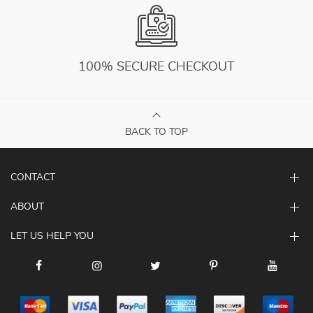
100% SECURE CHECKOUT
BACK TO TOP
CONTACT
ABOUT
LET US HELP YOU