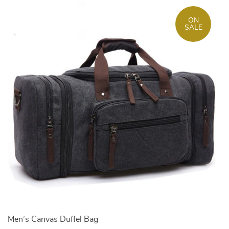
ON
SALE
Men’s Canvas Duffel Bag
M