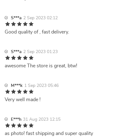
S***a
2 Sep 2023 02:12
Good quality of , fast delivery.
S***a
2 Sep 2023 01:23
awesome The store is great, btw!
M***k
1 Sep 2023 05:46
Very well made !
E***h
31 Aug 2023 12:15
as photo! fast shipping and super quality