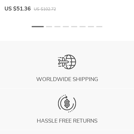
US $51.36
U
US $102.72
WORLDWIDE SHIPPING
HASSLE FREE RETURNS