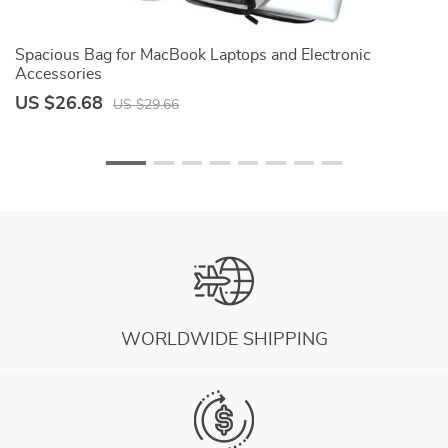
Spacious Bag for MacBook Laptops and Electronic
M
Accessories
US $26.68
U
US $29.66
WORLDWIDE SHIPPING