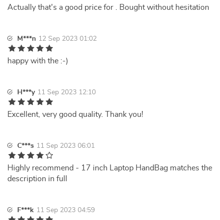
Actually that's a good price for . Bought without hesitation
M***n
12 Sep 2023 01:02
happy with the :-)
H***y
11 Sep 2023 12:10
Excellent, very good quality. Thank you!
C***s
11 Sep 2023 06:01
Highly recommend - 17 inch Laptop HandBag matches the
description in full
F***k
11 Sep 2023 04:59