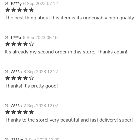
K***y
6 Sep 2023 07:12
The best thing about this item is its undeniably high quality
L***a
6 Sep 2023 05:10
It's already my second order in this store. Thanks again!
A***a
3 Sep 2023 12:27
Thanks! It's pretty good!
A***a
2 Sep 2023 12:07
Thanks to the store! very beautiful and fast delivery! super!