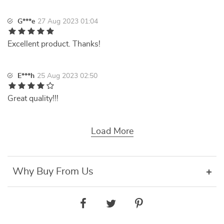
G***e
27 Aug 2023 01:04
Excellent product. Thanks!
E***h
25 Aug 2023 02:50
Great quality!!!
Load More
Why Buy From Us