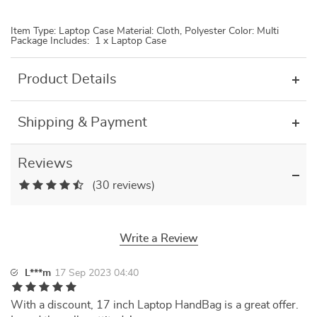
Item Type: Laptop Case Material: Cloth, Polyester Color: Multi
Package Includes: 1 x Laptop Case
Product Details
Shipping & Payment
Reviews
(30 reviews)
Write a Review
L***m
17 Sep 2023 04:40
With a discount, 17 inch Laptop HandBag is a great offer.