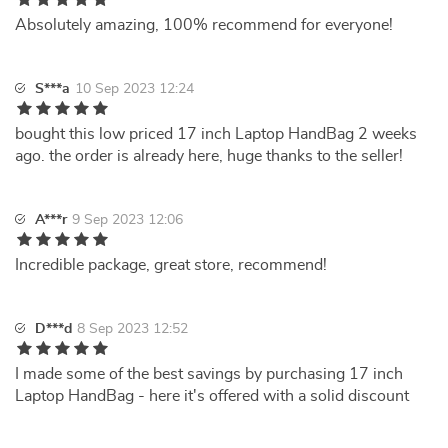
Absolutely amazing, 100% recommend for everyone!
S***a
10 Sep 2023 12:24
bought this low priced 17 inch Laptop HandBag 2 weeks
ago. the order is already here, huge thanks to the seller!
A***r
9 Sep 2023 12:06
Incredible package, great store, recommend!
D***d
8 Sep 2023 12:52
I made some of the best savings by purchasing 17 inch
Laptop HandBag - here it's offered with a solid discount