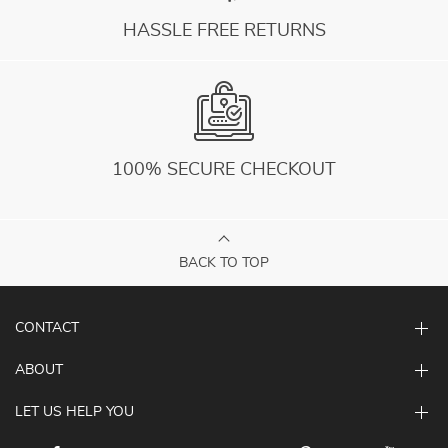
HASSLE FREE RETURNS
100% SECURE CHECKOUT
BACK TO TOP
CONTACT
ABOUT
LET US HELP YOU