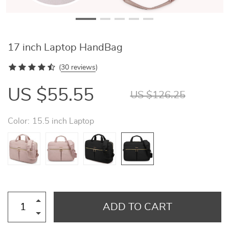
17 inch Laptop HandBag
(
30 reviews
)
US $55.55
US $126.25
Color:
15.5 inch Laptop
ADD TO CART