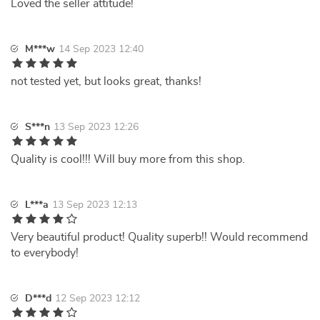
Loved the seller attitude!
M***w
14 Sep 2023 12:40
not tested yet, but looks great, thanks!
S***n
13 Sep 2023 12:26
Quality is cool!!! Will buy more from this shop.
L***a
13 Sep 2023 12:13
Very beautiful product! Quality superb!! Would recommend
to everybody!
D***d
12 Sep 2023 12:12