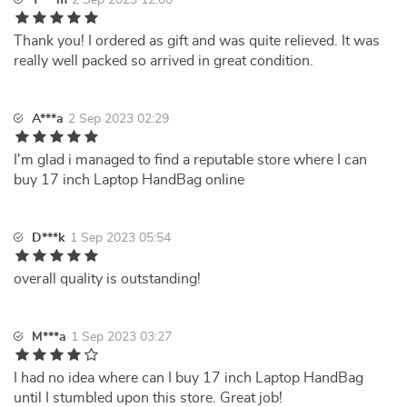
T***m
2 Sep 2023 12:00
Thank you! I ordered as gift and was quite relieved. It was
really well packed so arrived in great condition.
A***a
2 Sep 2023 02:29
I'm glad i managed to find a reputable store where I can
buy 17 inch Laptop HandBag online
D***k
1 Sep 2023 05:54
overall quality is outstanding!
M***a
1 Sep 2023 03:27
I had no idea where can I buy 17 inch Laptop HandBag
until I stumbled upon this store. Great job!