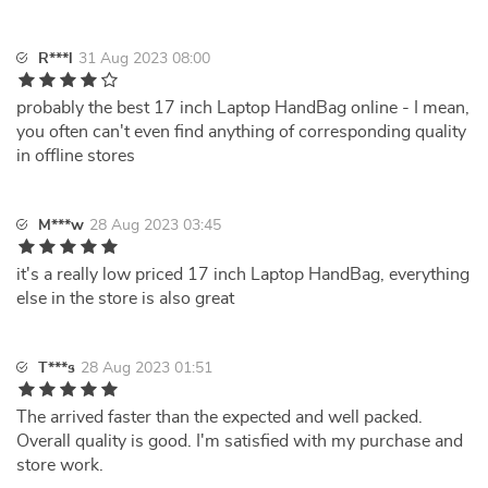
R***l
31 Aug 2023 08:00
probably the best 17 inch Laptop HandBag online - I mean,
you often can't even find anything of corresponding quality
in offline stores
M***w
28 Aug 2023 03:45
it's a really low priced 17 inch Laptop HandBag, everything
else in the store is also great
T***s
28 Aug 2023 01:51
The arrived faster than the expected and well packed.
Overall quality is good. I'm satisfied with my purchase and
store work.