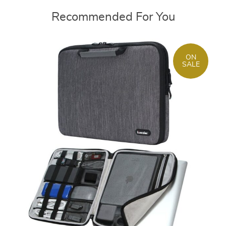
Recommended For You
ON
SALE