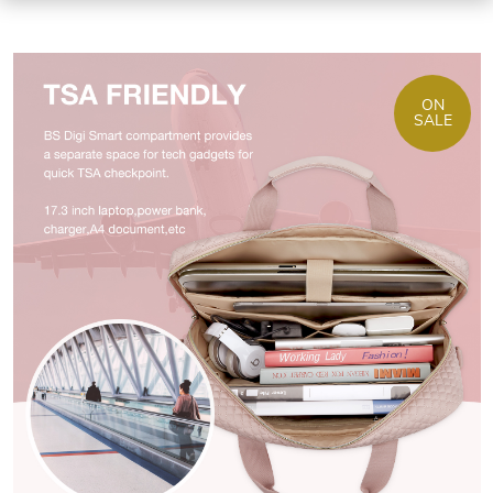
ON
SALE