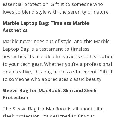
essential protection. Gift it to someone who
loves to blend style with the serenity of nature.
Marble Laptop Bag
: Timeless Marble
Aesthetics
Marble never goes out of style, and this Marble
Laptop Bag is a testament to timeless
aesthetics. Its marbled finish adds sophistication
to your tech gear. Whether you’re a professional
or a creative, this bag makes a statement. Gift it
to someone who appreciates classic beauty.
Sleeve Bag for MacBook
: Slim and Sleek
Protection
The Sleeve Bag for MacBook is all about slim,
sleek protection. It’s designed to fit your