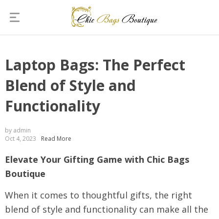
Laptop Bags: The Perfect
Blend of Style and
Functionality
by admin
Oct 4, 2023
Read More
Elevate Your Gifting Game with Chic Bags
Boutique
When it comes to thoughtful gifts, the right
blend of style and functionality can make all the