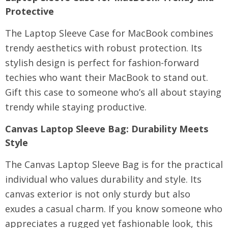
Protective
The Laptop Sleeve Case for MacBook combines
trendy aesthetics with robust protection. Its
stylish design is perfect for fashion-forward
techies who want their MacBook to stand out.
Gift this case to someone who’s all about staying
trendy while staying productive.
Canvas Laptop Sleeve Bag
: Durability Meets
Style
The Canvas Laptop Sleeve Bag is for the practical
individual who values durability and style. Its
canvas exterior is not only sturdy but also
exudes a casual charm. If you know someone who
appreciates a rugged yet fashionable look, this