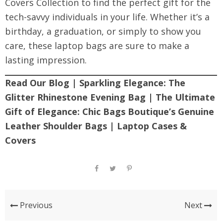
Covers Collection
to find the perfect gift for the
tech-savvy individuals in your life. Whether it’s a
birthday, a graduation, or simply to show you
care, these laptop bags are sure to make a
lasting impression.
Read Our Blog
|
Sparkling Elegance: The
Glitter Rhinestone Evening Bag
|
The Ultimate
Gift of Elegance: Chic Bags Boutique’s Genuine
Leather Shoulder Bags
|
Laptop Cases &
Covers
Previous
Next