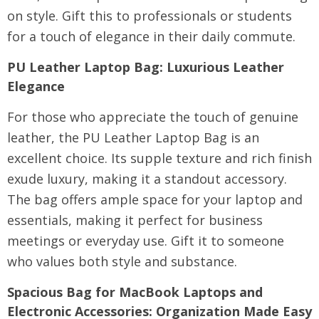
on style. Gift this to professionals or students
for a touch of elegance in their daily commute.
PU Leather Laptop Bag
: Luxurious Leather
Elegance
For those who appreciate the touch of genuine
leather, the PU Leather Laptop Bag is an
excellent choice. Its supple texture and rich finish
exude luxury, making it a standout accessory.
The bag offers ample space for your laptop and
essentials, making it perfect for business
meetings or everyday use. Gift it to someone
who values both style and substance.
Spacious Bag for MacBook Laptops and
Electronic Accessories
: Organization Made Easy