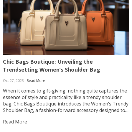
Chic Bags Boutique: Unveiling the
S
Trendsetting Women’s Shoulder Bag
A
Oct 27, 2023
Read More
O
When it comes to gift-giving, nothing quite captures the
I
essence of style and practicality like a trendy shoulder
t
bag. Chic Bags Boutique introduces the Women’s Trendy
a
Shoulder Bag, a fashion-forward accessory designed to
S
make a statement while offering everyday functionality.
W
Read More
R
This article explores the allure of this exceptional
e
shoulder bag...