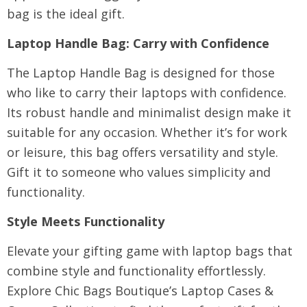
bag is the ideal gift.
Laptop Handle Bag
: Carry with Confidence
The Laptop Handle Bag is designed for those
who like to carry their laptops with confidence.
Its robust handle and minimalist design make it
suitable for any occasion. Whether it’s for work
or leisure, this bag offers versatility and style.
Gift it to someone who values simplicity and
functionality.
Style Meets Functionality
Elevate your gifting game with laptop bags that
combine style and functionality effortlessly.
Explore
Chic Bags Boutique’s Laptop Cases &