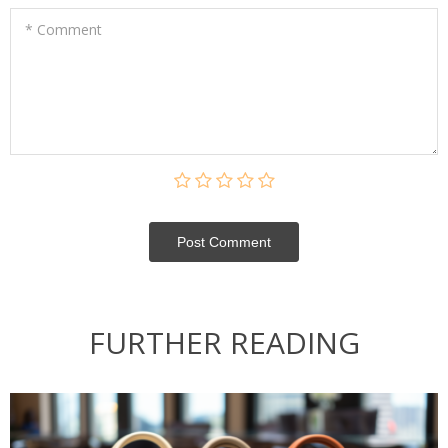
* Comment
Post Сomment
FURTHER READING