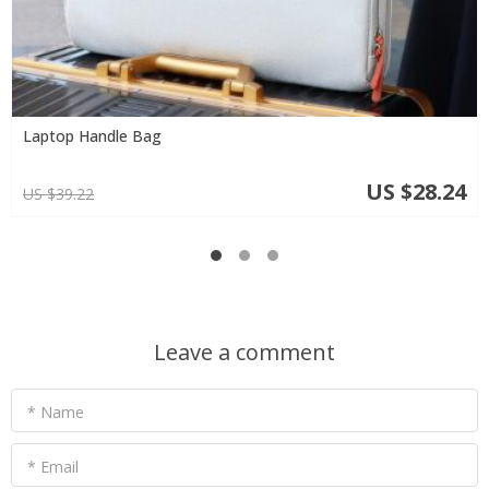
Laptop Handle Bag
US $28.24
US $39.22
Leave a comment
* Name
* Email