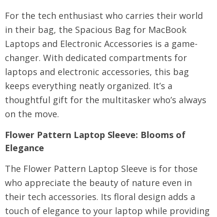
For the tech enthusiast who carries their world
in their bag, the Spacious Bag for MacBook
Laptops and Electronic Accessories is a game-
changer. With dedicated compartments for
laptops and electronic accessories, this bag
keeps everything neatly organized. It’s a
thoughtful gift for the multitasker who’s always
on the move.
Flower Pattern Laptop Sleeve
: Blooms of
Elegance
The Flower Pattern Laptop Sleeve is for those
who appreciate the beauty of nature even in
their tech accessories. Its floral design adds a
touch of elegance to your laptop while providing