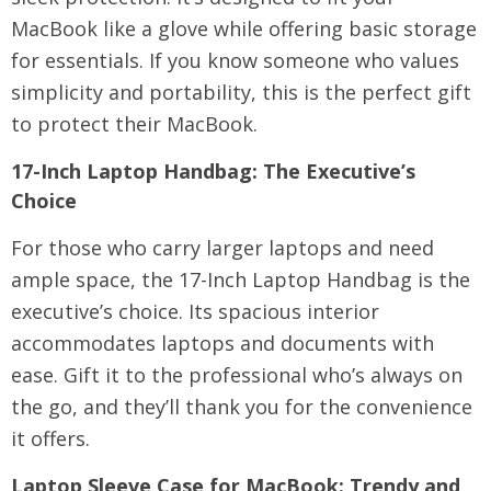
MacBook like a glove while offering basic storage
for essentials. If you know someone who values
simplicity and portability, this is the perfect gift
to protect their MacBook.
17-Inch Laptop Handbag
: The Executive’s
Choice
For those who carry larger laptops and need
ample space, the 17-Inch Laptop Handbag is the
executive’s choice. Its spacious interior
accommodates laptops and documents with
ease. Gift it to the professional who’s always on
the go, and they’ll thank you for the convenience
it offers.
Laptop Sleeve Case for MacBook
: Trendy and