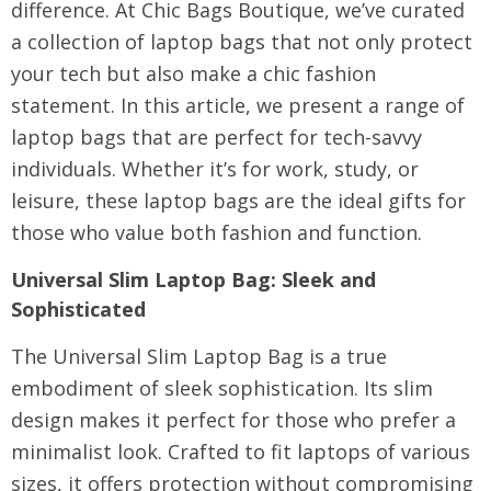
difference. At
Chic Bags Boutique
, we’ve curated
a collection of laptop bags that not only protect
your tech but also make a chic fashion
statement. In this article, we present a range of
laptop bags that are perfect for tech-savvy
individuals. Whether it’s for work, study, or
leisure, these laptop bags are the ideal gifts for
those who value both fashion and function.
Universal Slim Laptop Bag
: Sleek and
Sophisticated
The Universal Slim Laptop Bag is a true
embodiment of sleek sophistication. Its slim
design makes it perfect for those who prefer a
minimalist look. Crafted to fit laptops of various
sizes, it offers protection without compromising