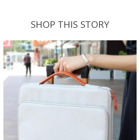
SHOP THIS STORY