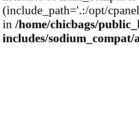
(include_path='.:/opt/cpanel
in
/home/chicbags/public
includes/sodium_compat/