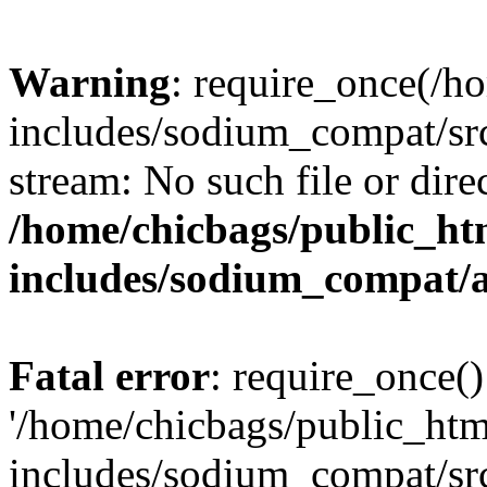
Warning
: require_once(/h
includes/sodium_compat/src
stream: No such file or dire
/home/chicbags/public_ht
includes/sodium_compat/
Fatal error
: require_once()
'/home/chicbags/public_ht
includes/sodium_compat/sr