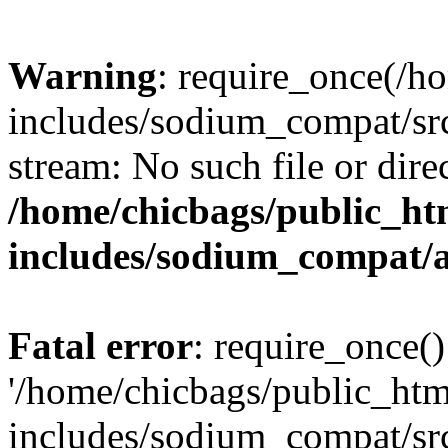
Warning
: require_once(/h
includes/sodium_compat/src
stream: No such file or dire
/home/chicbags/public_ht
includes/sodium_compat/
Fatal error
: require_once()
'/home/chicbags/public_ht
includes/sodium_compat/sr