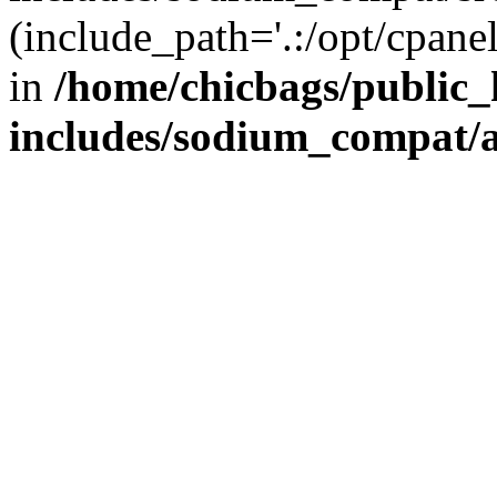
(include_path='.:/opt/cpanel
in
/home/chicbags/public
includes/sodium_compat/